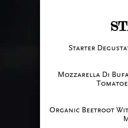
S
Starter Degustat
Mozzarella Di Bufa
Tomatoe
Organic Beetroot Wi
M