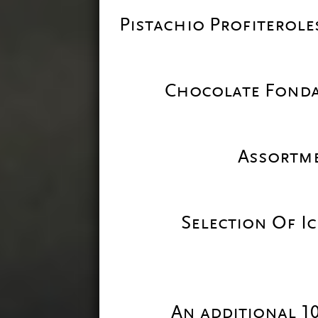
Pistachio Profiterol
Chocolate Fond
Assortme
Selection Of I
An additional 1