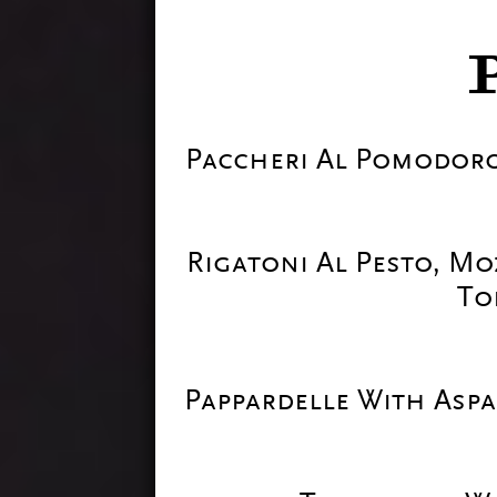
Paccheri Al Pomodoro
Rigatoni Al Pesto, Mo
To
Pappardelle With Asp