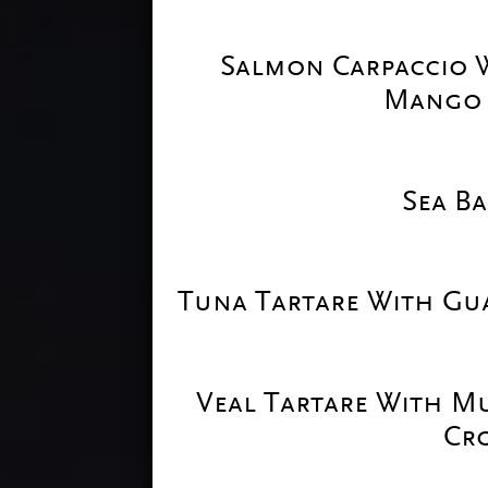
Salmon Carpaccio W
Mango 
Sea Ba
Tuna Tartare With Gu
Veal Tartare With M
Cr