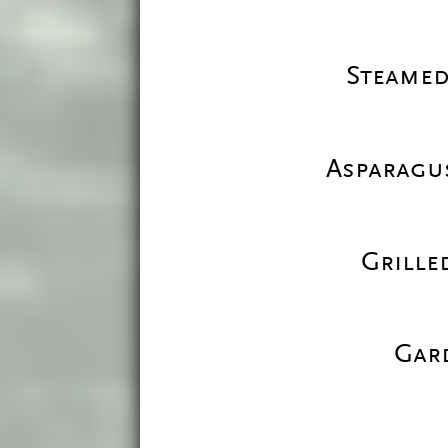
Steamed
Asparagus
Grille
Gar