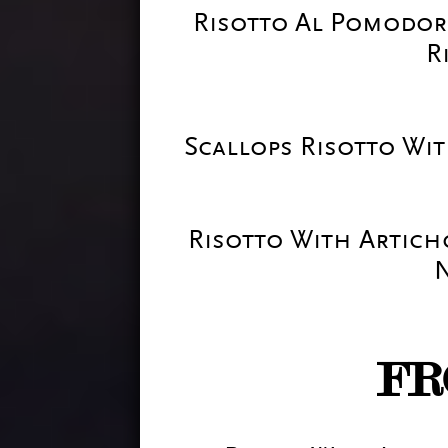
Risotto Al Pomodor
R
Scallops Risotto W
Risotto With Artich
FR