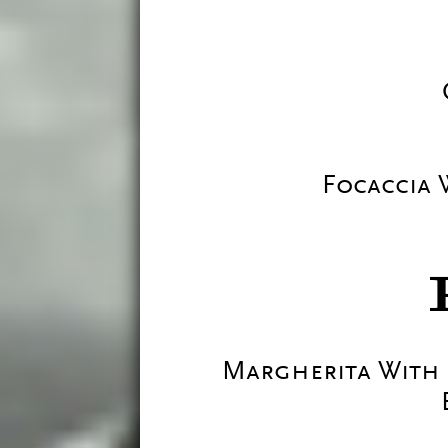
Focaccia
Margherita With 