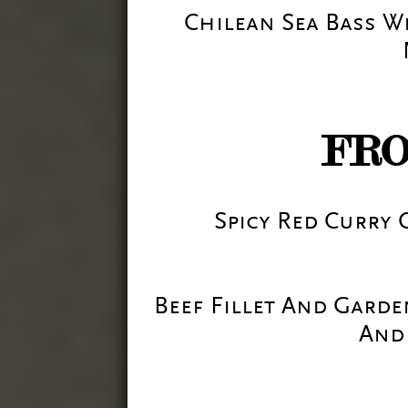
Chilean Sea Bass 
FR
Spicy Red Curry
Beef Fillet And Gard
And