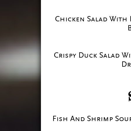
Chicken Salad With 
Crispy Duck Salad W
Dr
Fish And Shrimp Sou