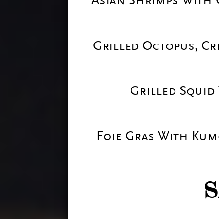
Asian Shrimps With 
Grilled Octopus, Cr
Grilled Squid
Foie Gras With Kum