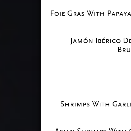
Foie Gras With Papaya
Jamón Ibérico D
Bru
Shrimps With Garli