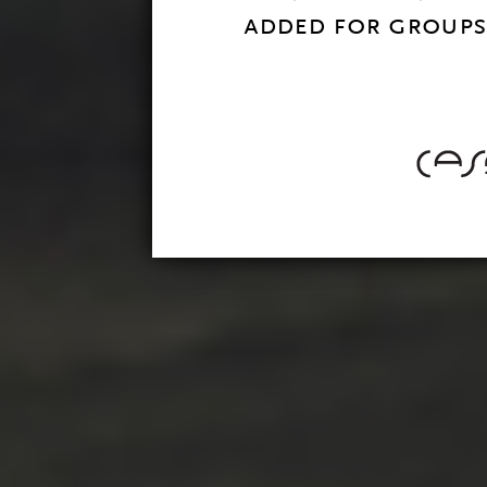
added for groups