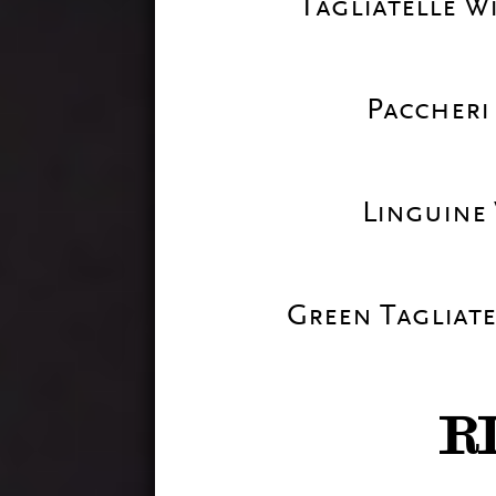
Tagliatelle W
Paccheri
Linguine
Green Tagliate
R