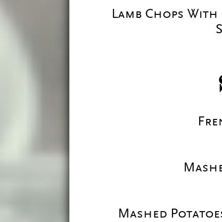
Lamb Chops With 
S
Fre
Mashe
Mashed Potatoes