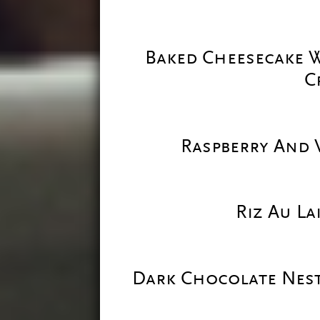
Baked Cheesecake W
C
Raspberry And V
Riz Au L
Dark Chocolate Nes