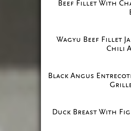
Beef Fillet With Ch
Wagyu Beef Fillet J
Chili 
Black Angus Entrecot
Grill
Duck Breast With Fig