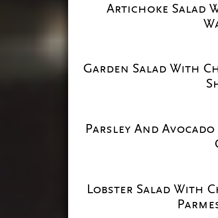
Artichoke Salad 
Wa
Garden Salad With C
S
Parsley And Avocado
Lobster Salad With 
Parmes