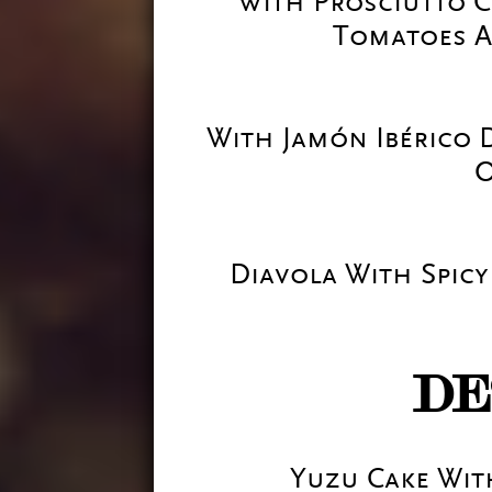
With Prosciutto C
Tomatoes A
With Jamón Ibérico 
O
Diavola With Spicy
DE
Yuzu Cake Wi