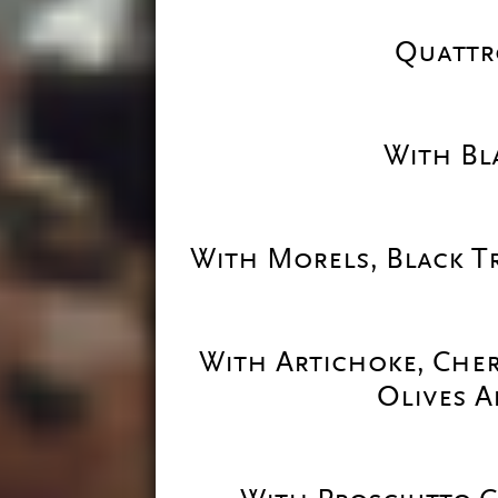
Quattr
With Bl
With Morels, Black T
With Artichoke, Cher
Olives A