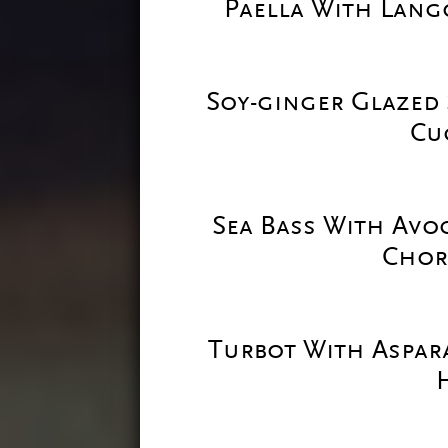
Paella With Lang
Soy-ginger Glazed 
Cu
Sea Bass With Avo
Chor
Turbot With Aspar